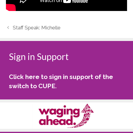
Staff Speak: Michelle
Sign in Support
Click here to sign in support of the
switch to CUPE
.