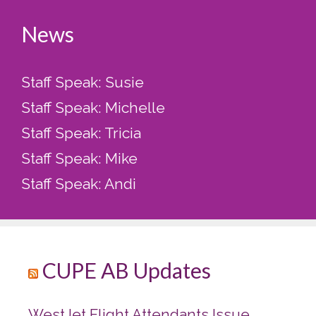
News
Staff Speak: Susie
Staff Speak: Michelle
Staff Speak: Tricia
Staff Speak: Mike
Staff Speak: Andi
CUPE AB Updates
WestJet Flight Attendants Issue