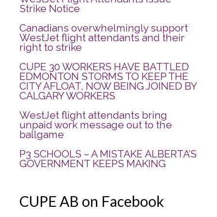
Strike Notice
Canadians overwhelmingly support
WestJet flight attendants and their
right to strike
CUPE 30 WORKERS HAVE BATTLED
EDMONTON STORMS TO KEEP THE
CITY AFLOAT, NOW BEING JOINED BY
CALGARY WORKERS
WestJet flight attendants bring
unpaid work message out to the
ballgame
P3 SCHOOLS – A MISTAKE ALBERTA’S
GOVERNMENT KEEPS MAKING
CUPE AB on Facebook