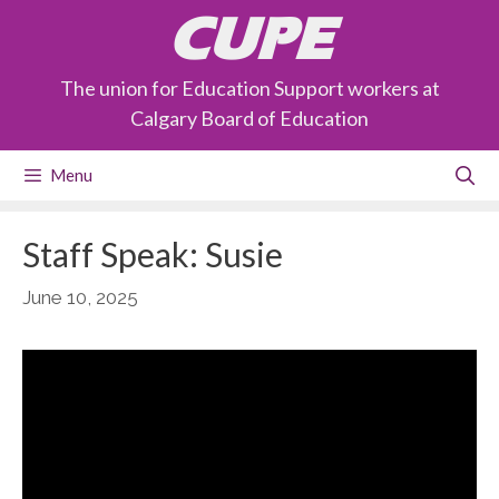
Skip
CUPE
to
content
The union for Education Support workers at
Calgary Board of Education
Menu
Staff Speak: Susie
June 10, 2025