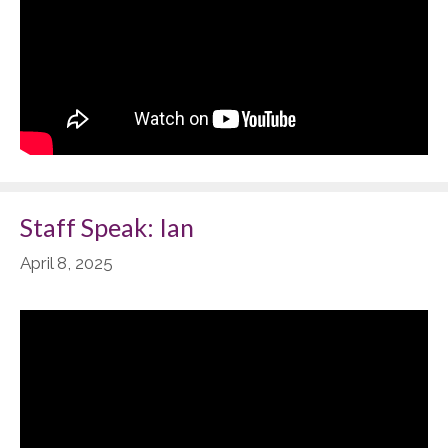
Staff Speak: Ian
April 8, 2025