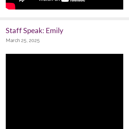
Staff Speak: Emily
March 25, 2025