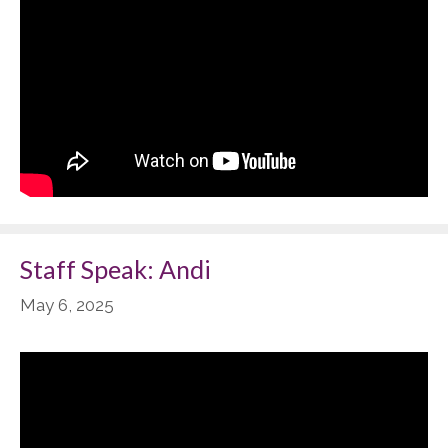
Staff Speak: Andi
May 6, 2025