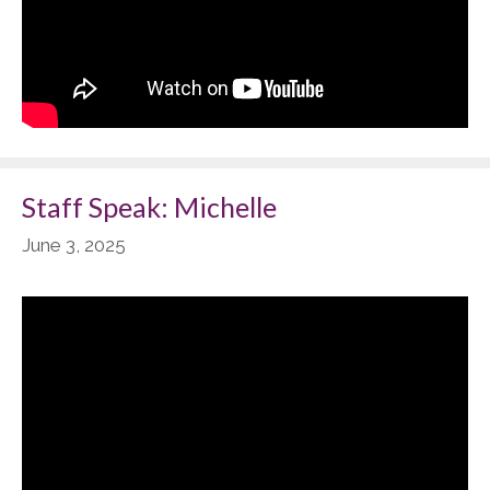
Staff Speak: Michelle
June 3, 2025