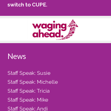
switch to CUPE
.
News
Staff Speak: Susie
Staff Speak: Michelle
Staff Speak: Tricia
Staff Speak: Mike
Staff Speak: Andi