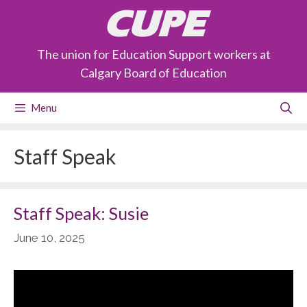
Skip
CUPE
to
content
The union for Education Support workers at
Calgary Board of Education
Menu
Staff Speak
Staff Speak: Susie
June 10, 2025