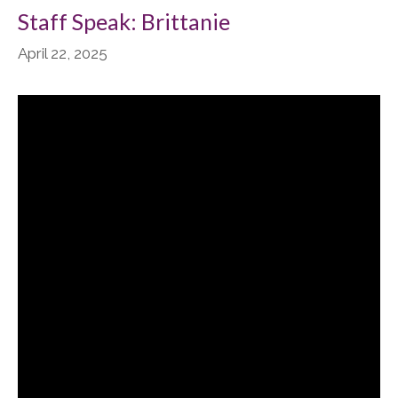
Staff Speak: Brittanie
April 22, 2025