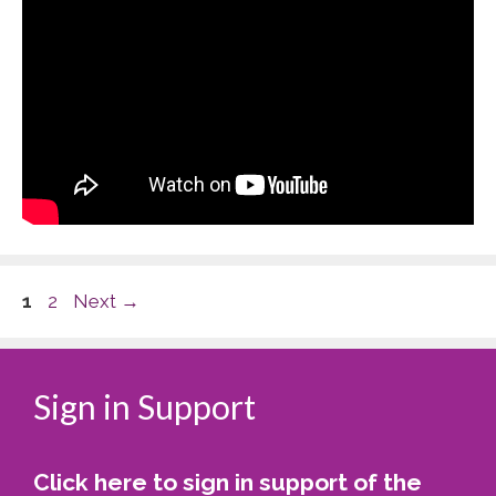
Page
Page
1
2
Next
→
Sign in Support
Click here to sign in support of the