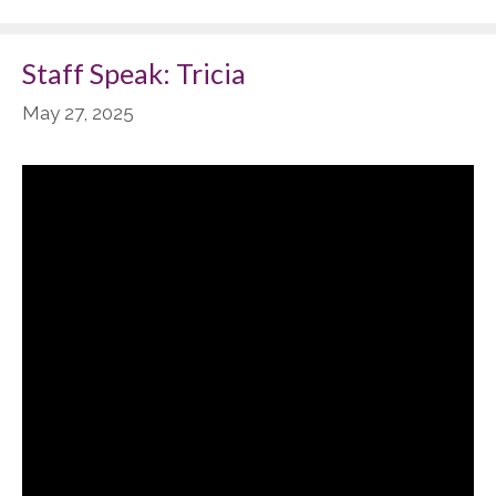
Staff Speak: Tricia
May 27, 2025