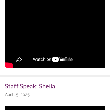
Staff Speak: Sheila
April 15, 2025