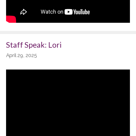
Staff Speak: Lori
April 29, 2025