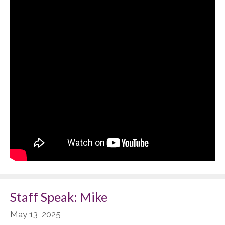
Staff Speak: Mike
May 13, 2025