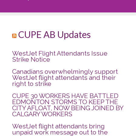
CUPE AB Updates
WestJet Flight Attendants Issue
Strike Notice
Canadians overwhelmingly support
WestJet flight attendants and their
right to strike
CUPE 30 WORKERS HAVE BATTLED
EDMONTON STORMS TO KEEP THE
CITY AFLOAT, NOW BEING JOINED BY
CALGARY WORKERS
WestJet flight attendants bring
unpaid work message out to the