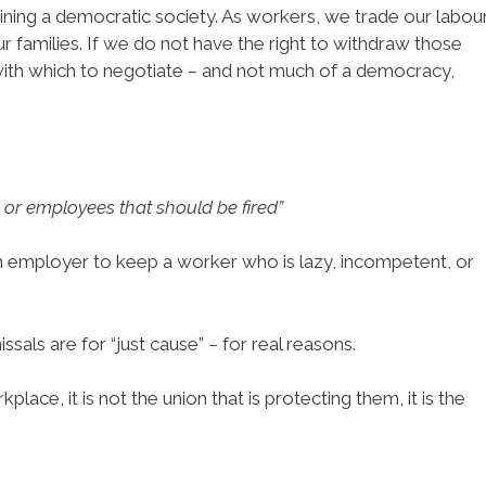
aining a democratic society. As workers, we trade our labou
r families. If we do not have the right to withdraw those
with which to negotiate – and not much of a democracy,
or employees that should be fired”
n employer to keep a worker who is lazy, incompetent, or
sals are for “just cause” – for real reasons.
place, it is not the union that is protecting them, it is the