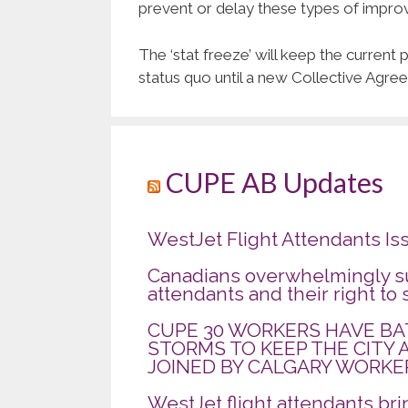
prevent or delay these types of impro
The ‘stat freeze’ will keep the curren
status quo until a new Collective Agre
CUPE AB Updates
WestJet Flight Attendants Is
Canadians overwhelmingly su
attendants and their right to 
CUPE 30 WORKERS HAVE B
STORMS TO KEEP THE CITY 
JOINED BY CALGARY WORKE
WestJet flight attendants br