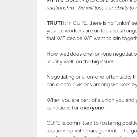
relationship. We will lose our ability t
TRUTH:
In CUPE, there is no “union” 
your coworkers are united and strong
that WE decide WE want to win togeth
How well does one-on-one negotiatio
usually well, on the big issues.
Negotiating one-on-one often lacks tr
can create divisions among workers by
When you are part of a union you and 
conditions for
everyone.
CUPE is committed to fostering positiv
relationship with management. The goal