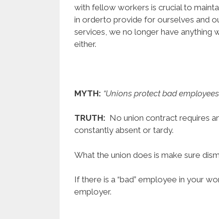
with fellow workers is crucial to maint
in orderto provide for ourselves and ou
services, we no longer have anything 
either.
MYTH:
“Unions protect bad employees 
TRUTH:
No union contract requires a
constantly absent or tardy.
What the union does is make sure dismis
If there is a “bad” employee in your work
employer.