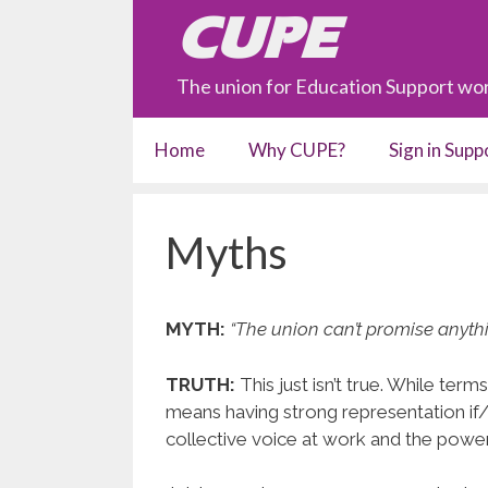
Skip
CUPE
to
content
The union for Education Support wor
Home
Why CUPE?
Sign in Sup
Myths
MYTH:
“The union can’t promise anyth
TRUTH:
This just isn’t true. While ter
means having strong representation if
collective voice at work and the powe