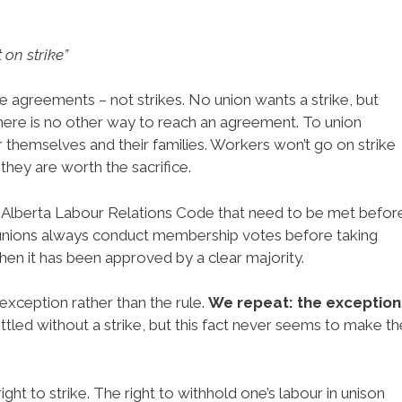
 on strike”
e agreements – not strikes. No union wants a strike, but
ere is no other way to reach an agreement. To union
r themselves and their families. Workers won’t go on strike
they are worth the sacrifice.
he Alberta Labour Relations Code that need to be met befor
 unions always conduct membership votes before taking
when it has been approved by a clear majority.
e exception rather than the rule.
We repeat: the exception
ttled without a strike, but this fact never seems to make th
ght to strike. The right to withhold one’s labour in unison