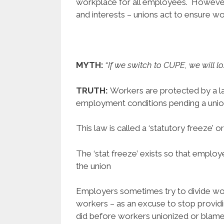
workplace for all employees. However,
and interests – unions act to ensure wo
MYTH:
“
If we switch to CUPE, we will l
TRUTH:
Workers are protected by a 
employment conditions pending a union 
This law is called a ‘statutory freeze’ or 
The ‘stat freeze’ exists so that emplo
the union
Employers sometimes try to divide work
workers – as an excuse to stop providi
did before workers unionized or blame u