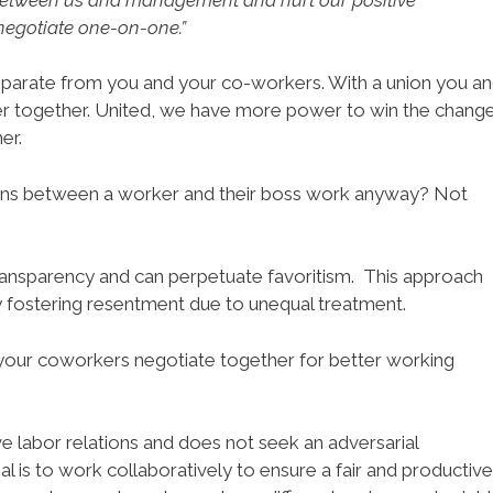
o negotiate one-on-one.”
separate from you and your co-workers. With a union you a
er together. United, we have more power to win the chang
er.
ns between a worker and their boss work anyway? Not
ansparency and can perpetuate favoritism. This approach
 fostering resentment due to unequal treatment.
your coworkers negotiate together for better working
e labor relations and does not seek an adversarial
 is to work collaboratively to ensure a fair and productive