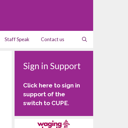
Staff Speak
Contact us
Sign in Support
Click here to sign in
support of the
switch to CUPE
.