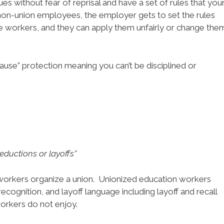
es without fear of reprisal and have a set of rules that you
non-union employees, the employer gets to set the rules
he workers, and they can apply them unfairly or change the
ause” protection meaning you can’t be disciplined or
eductions or layoffs”
rkers organize a union. Unionized education workers
 recognition, and layoff language including layoff and recall
orkers do not enjoy.