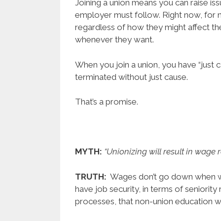
Joining a union means you can raise issu
employer must follow. Right now, for 
regardless of how they might affect t
whenever they want.
When you join a union, you have “just c
terminated without just cause.
That’s a promise.
MYTH:
“Unionizing will result in wage r
TRUTH:
Wages don’t go down when wo
have job security, in terms of seniority
processes, that non-union education w