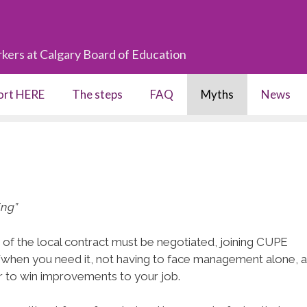
kers at Calgary Board of Education
port HERE
The steps
FAQ
Myths
News
ing”
ms of the local contract must be negotiated, joining CUPE
/when you need it, not having to face management alone, a
r to win improvements to your job.