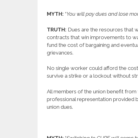
MYTH:
“
You will pay dues and lose mor
TRUTH:
Dues are the resources that w
contracts that win improvements to wag
fund the cost of bargaining and eventu
grievances.
No single worker could afford the cost
survive a strike or a lockout without str
All members of the union benefit from 
professional representation provided 
union dues.
MYTH:
“
Switching to CUPE will come 