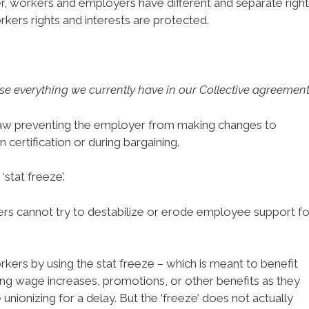
 workers and employers have different and separate right
rkers rights and interests are protected.
ose everything we currently have in our Collective agreement
law preventing the employer from making changes to
certification or during bargaining.
‘stat freeze’.
yers cannot try to destabilize or erode employee support fo
ers by using the stat freeze – which is meant to benefit
ng wage increases, promotions, or other benefits as they
nionizing for a delay. But the ‘freeze’ does not actually