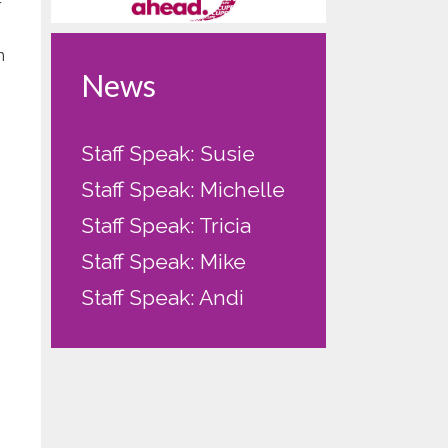
r
m
News
Staff Speak: Susie
Staff Speak: Michelle
Staff Speak: Tricia
Staff Speak: Mike
Staff Speak: Andi