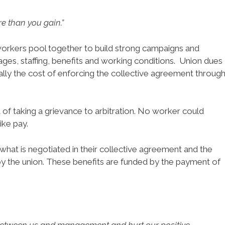
e than you gain.”
orkers pool together to build strong campaigns and
es, staffing, benefits and working conditions. Union dues
ally the cost of enforcing the collective agreement throug
 of taking a grievance to arbitration. No worker could
ike pay.
what is negotiated in their collective agreement and the
by the union. These benefits are funded by the payment of
between us and management and hurt our positive