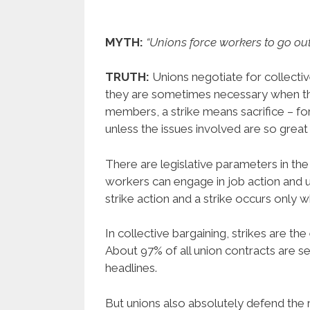
MYTH:
“Unions force workers to go out
TRUTH:
Unions negotiate for collectiv
they are sometimes necessary when th
members, a strike means sacrifice – fo
unless the issues involved are so great 
There are legislative parameters in t
workers can engage in job action and
strike action and a strike occurs only 
In collective bargaining, strikes are th
About 97% of all union contracts are se
headlines.
But unions also absolutely defend the ri