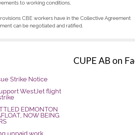
vements to working conditions.
t provisions CBE workers have in the Collective Agreement
ement can be negotiated and ratified.
CUPE AB on F
sue Strike Notice
pport WestJet flight
strike
ATTLED EDMONTON
AFLOAT, NOW BEING
RS
ing unpaid work